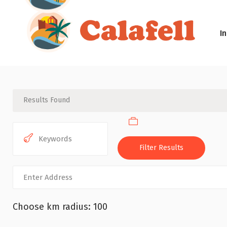
In
Results Found
Filter Results
Choose km radius:
100