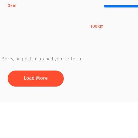
0km
100km
Sorry, no posts matched your criteria.
Load More