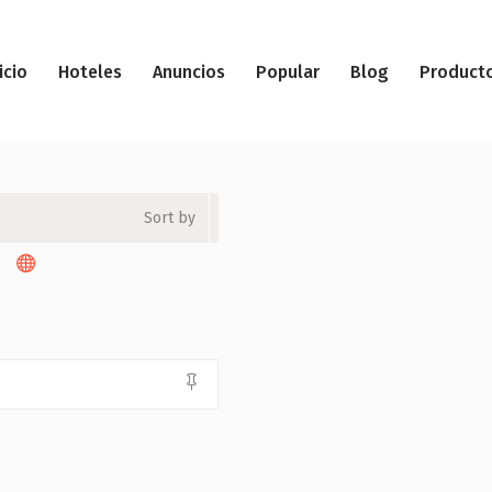
icio
Hoteles
Anuncios
Popular
Blog
Product
Sort by