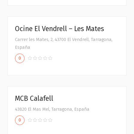
Ocine El Vendrell – Les Mates
Carrer les Mates, 2, 43700 El Vendrell, Tarragona,
España
0
MCB Calafell
43820 El Mas Mel, Tarragona, España
0