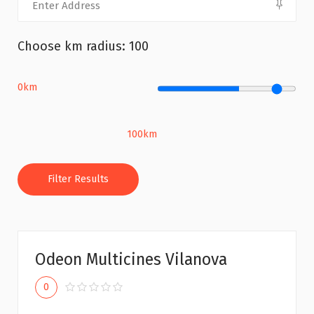
Choose km radius:
100
0km
100km
Filter Results
Odeon Multicines Vilanova
0