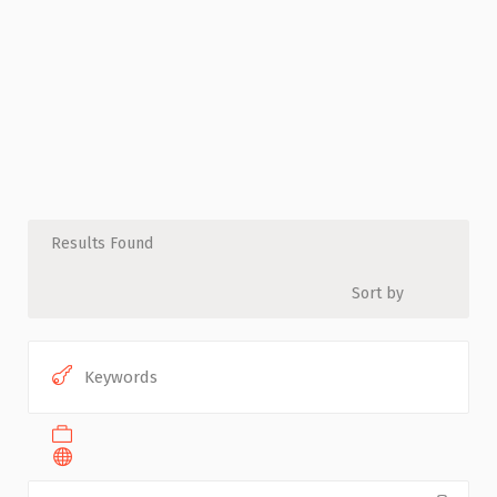
Results Found
Sort by