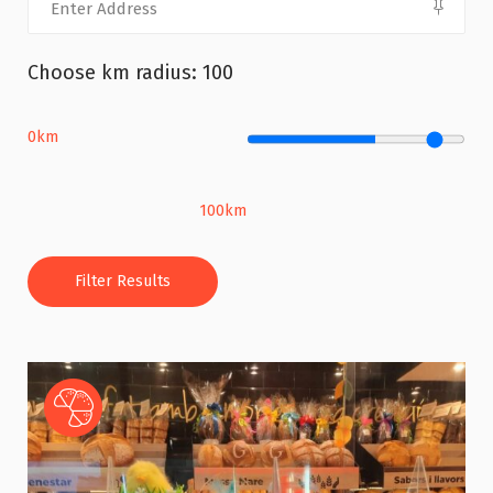
Choose km radius:
100
0km
100km
Filter Results