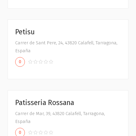
Petisu
Carrer de Sant Pere, 24, 43820 Calafell, Tarragona,
España
0
Patisseria Rossana
Carrer de Mar, 39, 43820 Calafell, Tarragona,
España
0