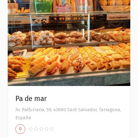
Pa de mar
Av. Palfuriana, 59, 43880 Sant Salvador, Tarragona,
España
0