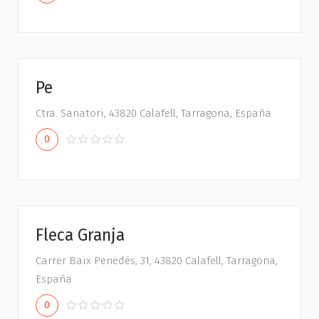
Pe
Ctra. Sanatori, 43820 Calafell, Tarragona, España
0
Fleca Granja
Carrer Baix Penedès, 31, 43820 Calafell, Tarragona,
España
0