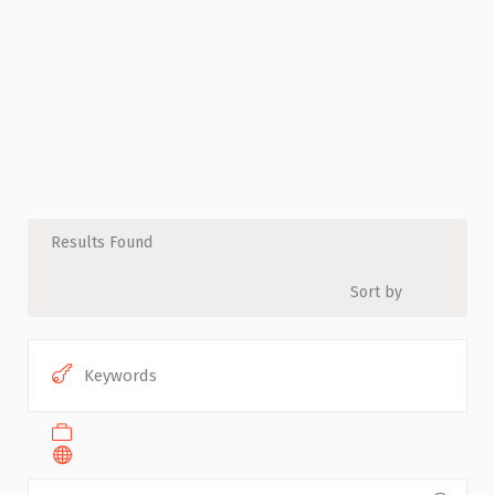
Results Found
Sort by